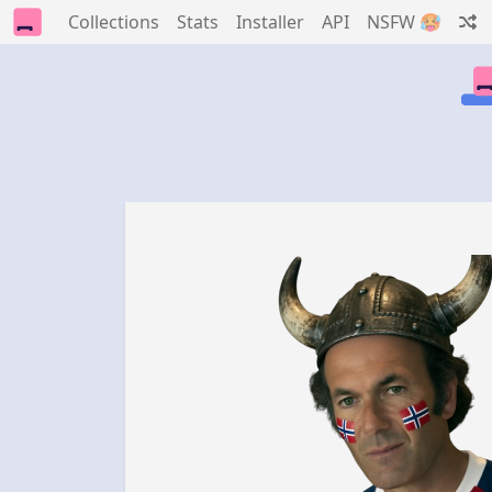
Collections
Stats
Installer
API
NSFW 🥵