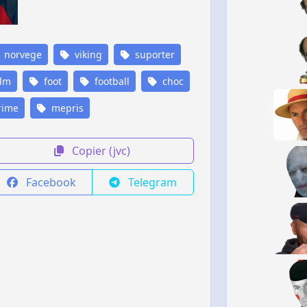
norvege
viking
suporter
dm
foot
football
choc
rime
mepris
Copier (jvc)
Facebook
Telegram