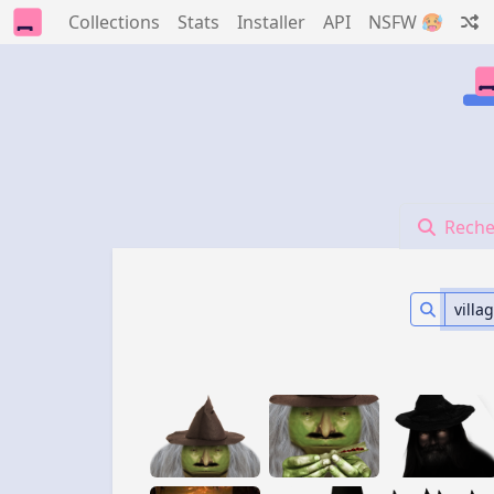
Collections
Stats
Installer
API
NSFW 🥵
Reche